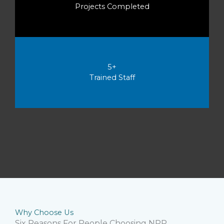
Projects Completed
5+
Trained Staff
Why Choose Us
Six Reasons For People Choosing NPP