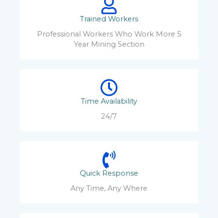
Trained Workers
Professional Workers Who Work More 5
Year Mining Section
Time Availability
24/7
Quick Response
Any Time, Any Where