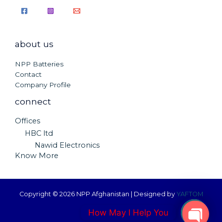
about us
NPP Batteries
Contact
Company Profile
connect
Offices
HBC ltd
Nawid Electronics
Know More
Copyright © 2026 NPP Afghanistan | Designed by
YAFTOM
How May I Help You