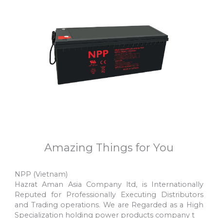
FTG12-200AH 12V200AH
NP12-200AH 12V200AH
Amazing Things for You
NPP (Vietnam)
Hazrat Aman Asia Company ltd, is Internationally
Reputed for Professionally Executing Distributors
and Trading operations. We are Regarded as a High
Specialization holding power products company t