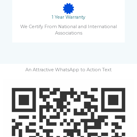
1 Year Warranty
We Certify From National and International
Associations
An Attractive WhatsApp to Action Text