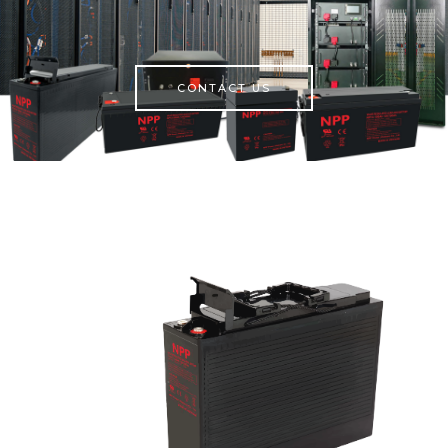
CONTACT US