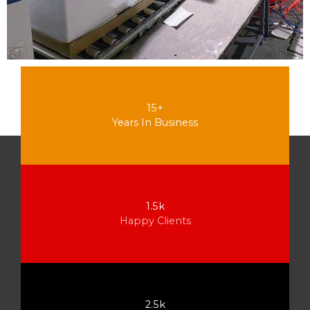
15+
Years In Business
1.5k
Happy Clients
2.5k