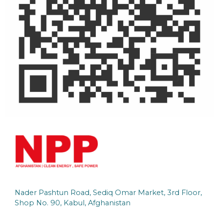
Nader Pashtun Road, Sediq Omar Market, 3rd Floor,
Shop No. 90, Kabul, Afghanistan