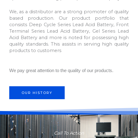
We, as a distributor are a strong promoter of quality
based production. Our product portfolio that
consists Deep Cycle Series Lead Acid Battery, Front
Terminal Series Lead Acid Battery, Gel Series Lead
Acid Battery and more is noted for possessing high
quality standards. This assists in serving high quality
products to customers
We pay great attention to the quality of our products.
OUR HISTORY
Call To Action