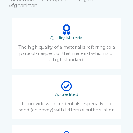
Afghanistan
Quality Material
The high quality of a material is referring to a
particular aspect of that material which is of
a high standard.
Accredited
to provide with credentials. especially : to
send (an envoy) with letters of authorization