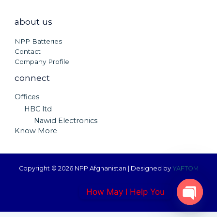
about us
NPP Batteries
Contact
Company Profile
connect
Offices
HBC ltd
Nawid Electronics
Know More
Copyright © 2026 NPP Afghanistan | Designed by
YAFTOM
How May I Help You
OPEN C