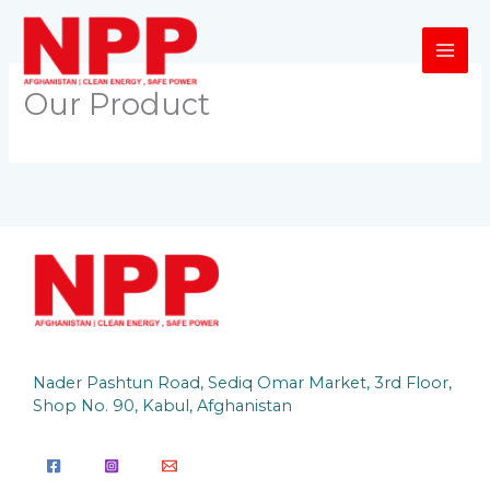
Skip
to
content
Our Product
Nader Pashtun Road, Sediq Omar Market, 3rd Floor,
Shop No. 90, Kabul, Afghanistan