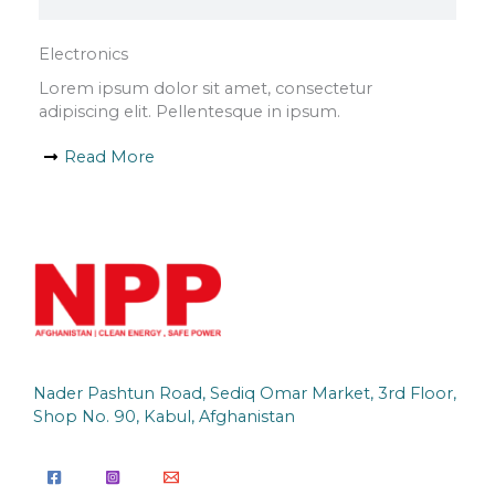
Electronics
Lorem ipsum dolor sit amet, consectetur
adipiscing elit. Pellentesque in ipsum.
Read More
Nader Pashtun Road, Sediq Omar Market, 3rd Floor,
Shop No. 90, Kabul, Afghanistan