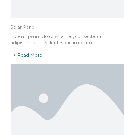
Solar Panel
Lorem ipsum dolor sit amet, consectetur
adipiscing elit. Pellentesque in ipsum.
Read More