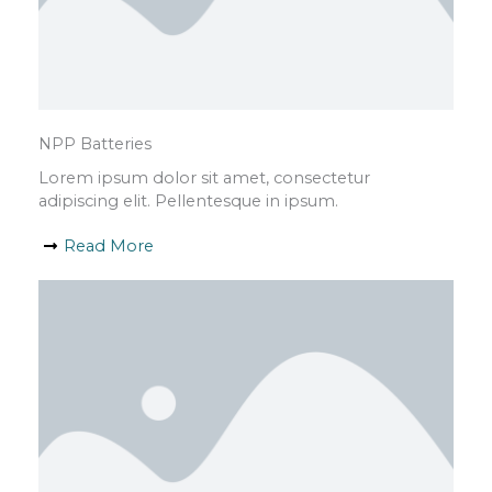
NPP Batteries
Lorem ipsum dolor sit amet, consectetur
adipiscing elit. Pellentesque in ipsum.
Read More